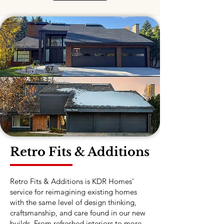
Retro Fits & Additions
Retro Fits & Additions is KDR Homes’
service for reimagining existing homes
with the same level of design thinking,
craftsmanship, and care found in our new
builds. From refreshed interiors to more