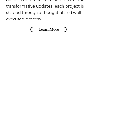
transformative updates, each project is
shaped through a thoughtful and well-
executed process.
Learn More
Imagine it... Build it...
Contact Us
1-204-261-8728
info@kdrdesignbuilders.com
1534 Gamble Place,
Winnipeg, MB R3T 1N6