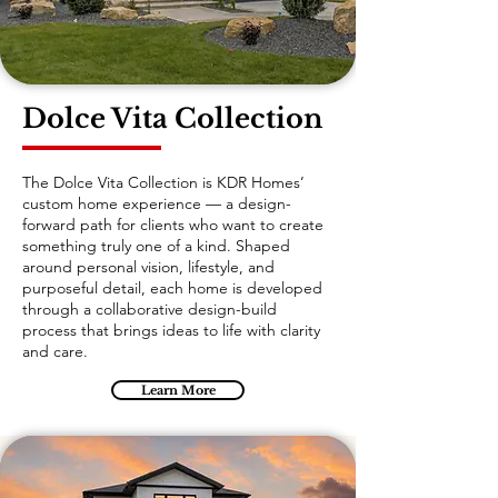
Dolce Vita Collection
The Dolce Vita Collection is KDR Homes’
custom home experience — a design-
forward path for clients who want to create
something truly one of a kind. Shaped
around personal vision, lifestyle, and
purposeful detail, each home is developed
through a collaborative design-build
process that brings ideas to life with clarity
and care.
Learn More