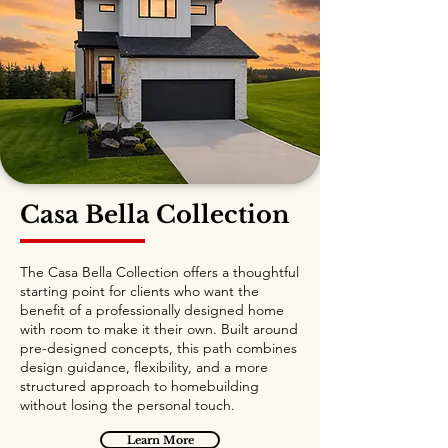
Casa Bella Collection
The Casa Bella Collection offers a thoughtful
starting point for clients who want the
benefit of a professionally designed home
with room to make it their own. Built around
pre-designed concepts, this path combines
design guidance, flexibility, and a more
structured approach to homebuilding
without losing the personal touch.
Learn More