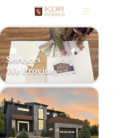
Services
We Provide