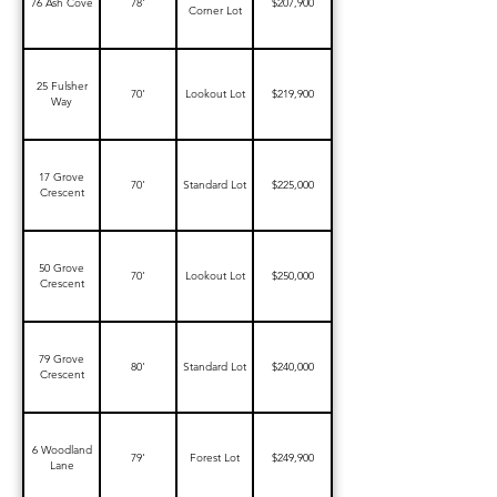
76 Ash Cove
78'
$207,900
Corner Lot
25 Fulsher
70'
Lookout Lot
$219,900
Way
17 Grove
70'
Standard Lot
$225,000
Crescent
50 Grove
70'
Lookout Lot
$250,000
Crescent
79 Grove
80'
Standard Lot
$240,000
Crescent
6 Woodland
79'
Forest Lot
$249,900
Lane