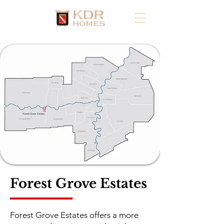
Forest Grove Estates
Forest Grove Estates offers a more