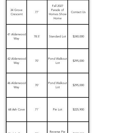
Fall 2027
34 Grove
Parade of
77'
Contact Us
Crescent
Homes Show
Home
41 Alderwood
78.5'
Standard Lot
$240,000
Way
42 Alderwood
Pond Walkout
70'
$295,000
Way
Lot
46 Alderwood
Pond Walkout
70'
$295,000
Way
Lot
68 Ash Cove
71'
Pie Lot
$225,900
Reverse Pie