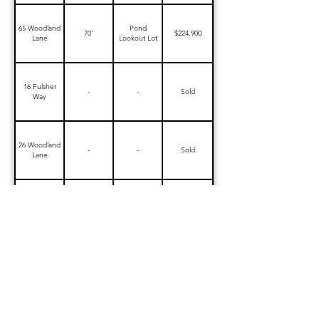
65 Woodland
Pond
70'
$224,900
Lane
Lookout Lot
16 Fulsher
-
-
Sold
Way
26 Woodland
-
-
Sold
Lane
38 Woodland
-
-
Sold
Lane