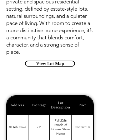
private and spacious residential
setting, defined by estate-style lots,
natural surroundings, and a quieter
pace of living. With room to create a
more distinctive home experience, it’s
a community that blends comfort,
character, and a strong sense of
place.
View Lot Map
Lot
Address
Frontage
Price
Description
Fall 2026
Parade of
40 Ash Cove
71'
Contact Us
Homes Show
Home