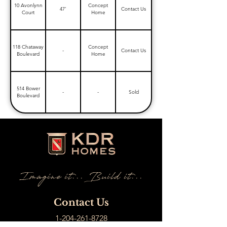
10 Avonlynn
Concept
47'
Contact Us
Court
Home
118 Chataway
Concept
-
Contact Us
Boulevard
Home
514 Bower
-
-
Sold
Boulevard
Imagine it... Build it...
Contact Us
1-204-261-8728