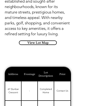
established and sought-after
neighbourhoods, known for its
mature streets, prestigious homes,
and timeless appeal. With nearby
parks, golf, shopping, and convenient
access to key amenities, it offers a
refined setting for luxury living.
View Lot Map
Lot
Address
Frontage
Price
Description
67 Dunbar
Completed
-
Contact Us
Crescent
Home