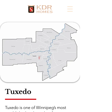
Tuxedo
Tuxedo is one of Winnipeg’s most