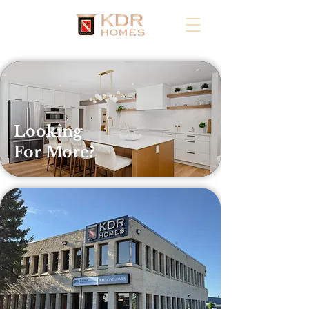
Looking
For More?