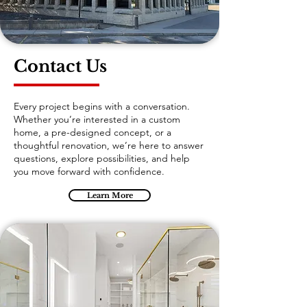
Contact Us
Every project begins with a conversation.
Whether you’re interested in a custom
home, a pre-designed concept, or a
thoughtful renovation, we’re here to answer
questions, explore possibilities, and help
you move forward with confidence.
Learn More