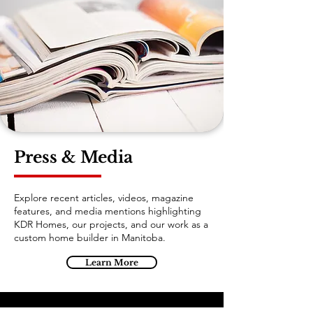
Press & Media
Explore recent articles, videos, magazine
features, and media mentions highlighting
KDR Homes, our projects, and our work as a
custom home builder in Manitoba.
Learn More