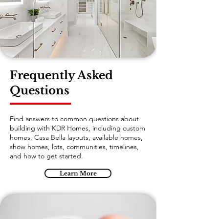
Frequently Asked
Questions
Find answers to common questions about
building with KDR Homes, including custom
homes, Casa Bella layouts, available homes,
show homes, lots, communities, timelines,
and how to get started.
Learn More