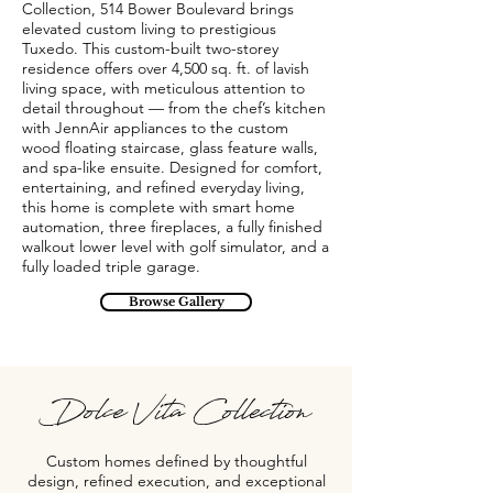
Collection, 514 Bower Boulevard brings
elevated custom living to prestigious
Tuxedo. This custom-built two-storey
residence offers over 4,500 sq. ft. of lavish
living space, with meticulous attention to
detail throughout — from the chef’s kitchen
with JennAir appliances to the custom
wood floating staircase, glass feature walls,
and spa-like ensuite. Designed for comfort,
entertaining, and refined everyday living,
this home is complete with smart home
automation, three fireplaces, a fully finished
walkout lower level with golf simulator, and a
fully loaded triple garage.
Browse Gallery
Dolce Vita Collection
Custom homes defined by thoughtful
design, refined execution, and exceptional