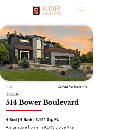
Contact For More Info
Sold
Tuxedo
514 Bower Boulevard
4 Bed | 4 Bath | 3,141 Sq. Ft.
A signature home in KDR’s Dolce Vita