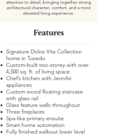
attention to detail, bringing together strong
architectural character, comfort, and a more
elevated living experience.
Features
Signature Dolce Vita Collection
home in Tuxedo
Custom-built two-storey with over
4,500 sq. ft. of living space
Chef’s kitchen with JennAir
appliances
Custom wood floating staircase
with glass rail
Glass feature walls throughout
Three fireplaces
Spa-like primary ensuite
Smart home automation
Fully finished walkout lower level