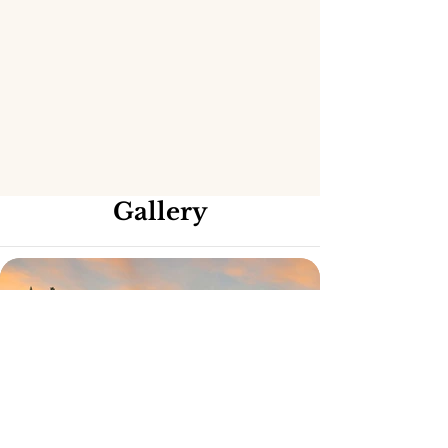
Gallery