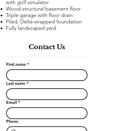
with golf simulator
Wood-structural basement floor
Triple garage with floor drain
Piled, Delta-wrapped foundation
Fully landscaped yard
Contact Us
First name
*
Last name
*
Email
*
Phone