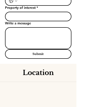
Property of interest
*
Write a message
Submit
Location