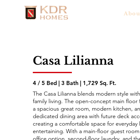
Abou
Casa Lilianna
4 / 5 Bed | 3 Bath | 1,729 Sq. Ft.
The Casa Lilianna blends modern style with 
family living. The open-concept main floor 
a spacious great room, modern kitchen, a
dedicated dining area with future deck acc
creating a comfortable space for everyday l
entertaining. With a main-floor guest room
office option, second-floor laundry, and th