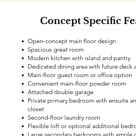
Concept Specific Fe
Open-concept main floor design
Spacious great room
Modern kitchen with island and pantry
Dedicated dining area with future deck 
Main-floor guest room or office option
Convenient main-floor powder room
Attached double garage
Private primary bedroom with ensuite an
closet
Second-floor laundry room
Flexible loft or optional additional bed
Large secondary bedrooms with ample c