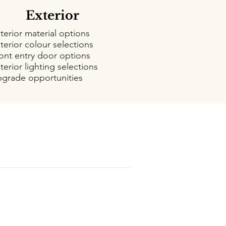
Exterior
terior material options
terior colour selections
ont entry door options
terior lighting selections
grade opportunities