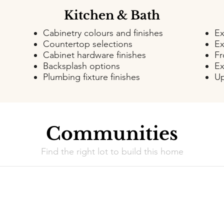
Kitchen & Bath
Cabinetry colours and finishes
Ex
Countertop selections
Ex
Cabinet hardware finishes
Fr
Backsplash options
Ex
Plumbing fixture finishes
Up
Communities
Find the right lot to build this home