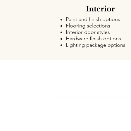
Interior
Paint and finish options
Flooring selections
Interior door styles
Hardware finish options
Lighting package options