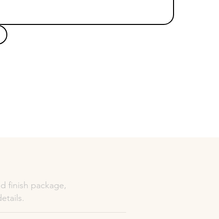
d finish package,
etails.