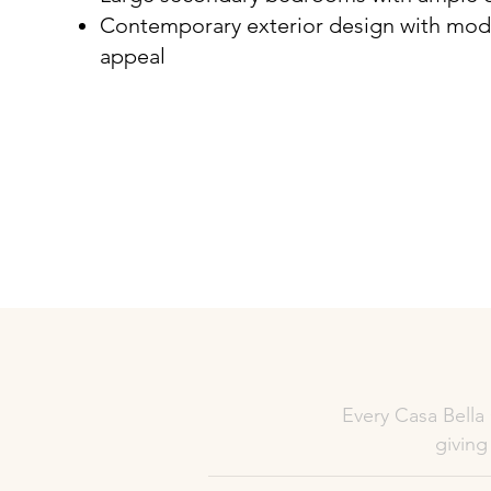
Contemporary exterior design with mod
appeal
Every Casa Bella
giving