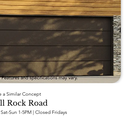
e a Similar Concept
ll Rock Road
Sat-Sun 1-5PM | Closed Fridays