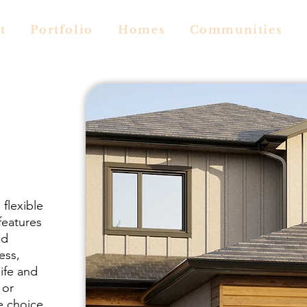
t
Portfolio
Homes
Communities
flexible
features
nd
ess,
ife and
 or
e choice