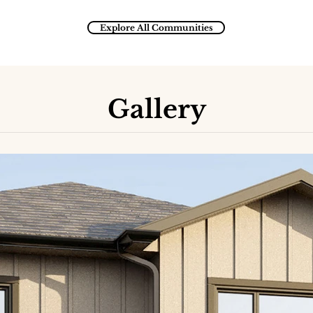
Explore All Communities
Gallery