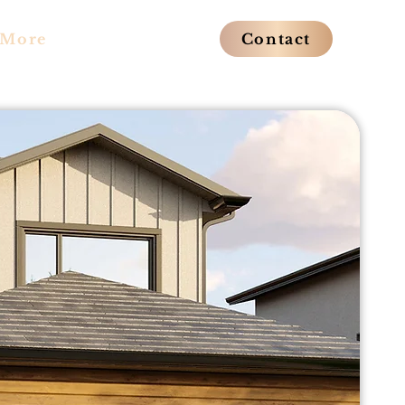
More
Contact