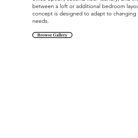
between a loft or additional bedroom layou
concept is designed to adapt to changing 
needs.
Browse Gallery