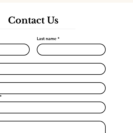
Contact Us
Last name
*
*