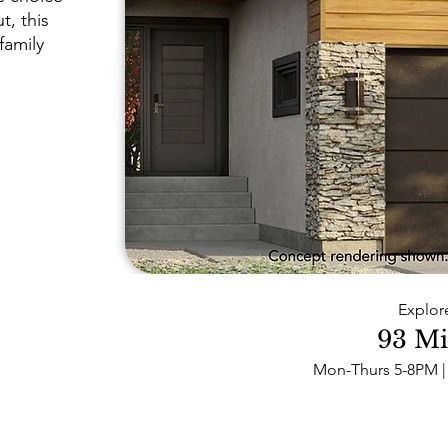
t, this
family
Explor
93 Mi
Mon-Thurs 5-8PM | 