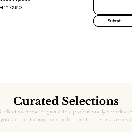
ern curb
Submit
Curated Selections
 Collection home begins with a professionally coordinate
 you a clear starting point with room to personalize key d