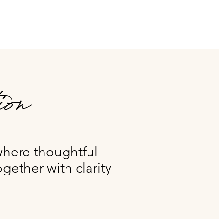
ion
where thoughtful
gether with clarity