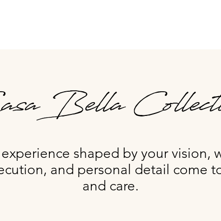
sa Bella Collect
xperience shaped by your vision, 
ecution, and personal detail come to
and care.