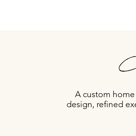
Ca
A custom home e
design, refined ex