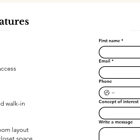
atures
First name
*
Email
*
access
Phone
Concept of interest
d walk-in
Write a message
room layout
loset space