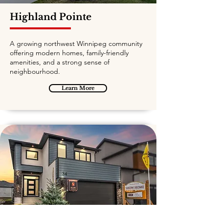
Highland Pointe
A growing northwest Winnipeg community
offering modern homes, family-friendly
amenities, and a strong sense of
neighbourhood.
Learn More