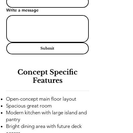
Write a message
Submit
Concept Specific
Features
Open-concept main floor layout
Spacious great room
Modern kitchen with large island and
pantry
Bright dining area with future deck