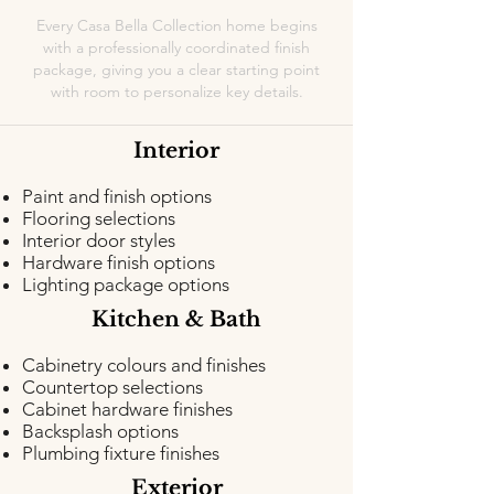
Every Casa Bella Collection home begins
with a professionally coordinated finish
package, giving you a clear starting point
with room to personalize key details.
Interior
Paint and finish options
Flooring selections
Interior door styles
Hardware finish options
Lighting package options
Kitchen & Bath
Cabinetry colours and finishes
Countertop selections
Cabinet hardware finishes
Backsplash options
Plumbing fixture finishes
Exterior