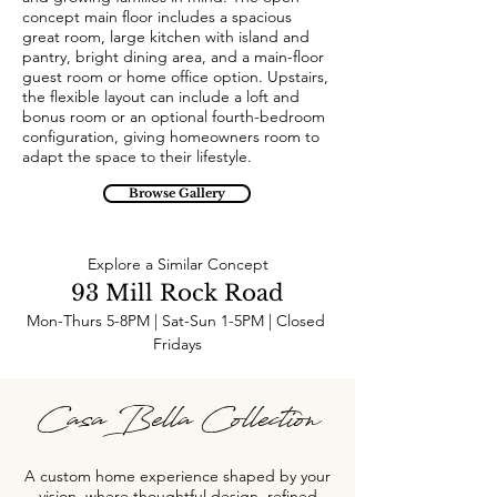
concept main floor includes a spacious
great room, large kitchen with island and
pantry, bright dining area, and a main-floor
guest room or home office option. Upstairs,
the flexible layout can include a loft and
bonus room or an optional fourth-bedroom
configuration, giving homeowners room to
adapt the space to their lifestyle.
Browse Gallery
Explore a Similar Concept
93 Mill Rock Road
Mon-Thurs 5-8PM | Sat-Sun 1-5PM | Closed 
Fridays
Casa Bella Collection
A custom home experience shaped by your
vision, where thoughtful design, refined