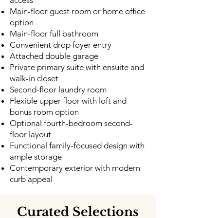
access
Main-floor guest room or home office
option
Main-floor full bathroom
Convenient drop foyer entry
Attached double garage
Private primary suite with ensuite and
walk-in closet
Second-floor laundry room
Flexible upper floor with loft and
bonus room option
Optional fourth-bedroom second-
floor layout
Functional family-focused design with
ample storage
Contemporary exterior with modern
curb appeal
Curated Selections