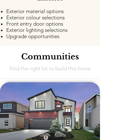
Exterior material options
Exterior colour selections
Front entry door options
Exterior lighting selections
Upgrade opportunities
Communities
Find the right lot to build this home