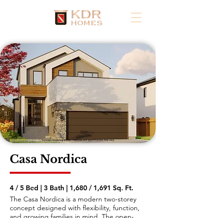
Casa Nordica
4 / 5 Bed | 3 Bath | 1,680 / 1,691 Sq. Ft.
The Casa Nordica is a modern two-storey
concept designed with flexibility, function,
and growing families in mind. The open-