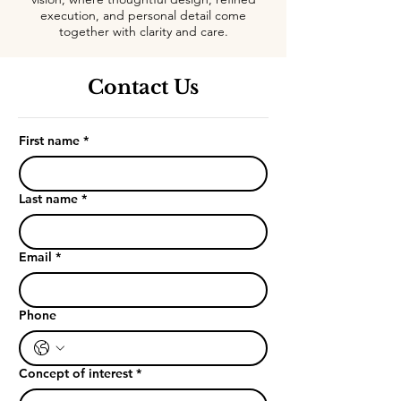
execution, and personal detail come
together with clarity and care.
Contact Us
First name
*
Last name
*
Email
*
Phone
Concept of interest
*