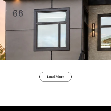
Load More