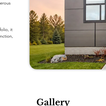
nerous
e
lio, it
unction,
Gallery