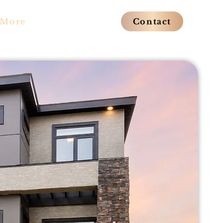
More
Contact