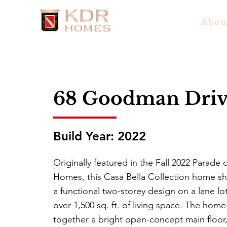
Abou
68 Goodman Driv
Build Year: 2022
Originally featured in the Fall 2022 Parade 
Homes, this Casa Bella Collection home s
a functional two-storey design on a lane lo
over 1,500 sq. ft. of living space. The home
together a bright open-concept main floor,