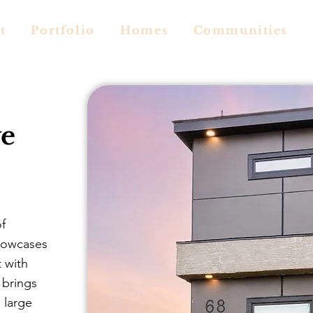
t
Portfolio
Homes
Communities
e
of
howcases
t with
 brings
 large