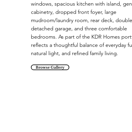
windows, spacious kitchen with island, ge
cabinetry, dropped front foyer, large
mudroom/laundry room, rear deck, doubl
detached garage, and three comfortable
bedrooms. As part of the KDR Homes portfo
reflects a thoughtful balance of everyday f
natural light, and refined family living.
Browse Gallery