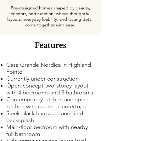
Pre-designed homes shaped by beauty,
comfort, and function, where thoughtful
layouts, everyday livability, and lasting detail
come together with ease.
Features
Casa Grande Nordica in Highland
Pointe
Currently under construction
Open-concept two-storey layout
with 4 bedrooms and 3 bathrooms
Contemporary kitchen and spice
kitchen with quartz countertops
Sleek black hardware and tiled
backsplash
Main-floor bedroom with nearby
full bathroom