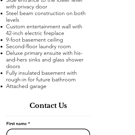
Side entrance to the lower level
with privacy door
Steel beam construction on both
levels
Custom entertainment wall with
42-inch electric fireplace
9-foot basement ceiling
Second-floor laundry room
Deluxe primary ensuite with his-
and-hers sinks and glass shower
doors
Fully insulated basement with
rough-in for future bathroom
Attached garage
Contact Us
First name
*