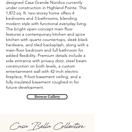
designed Casa Grande Nordica currently
under construction in Highland Pointe. This
1,872 sq. ft. two-storey home offers 4
bedrooms and 3 bathrooms, blending
modern style with functional everyday living.
The bright open-concept main floor
features a contemporary kitchen and spice
kitchen with quartz countertops, sleek black
hardware, and tiled backsplash, along with a
main-floor bedroom and full bathroom for
added flexibility. Premium details include a
side entrance with privacy door, steel beam
construction on both levels, a custom
entertainment wall with 42-inch electric
fireplace, 9-foot basement ceiling, and a
fully insulated basement roughed-in for
future development.
Browse Gallery
Casa Bella Collection