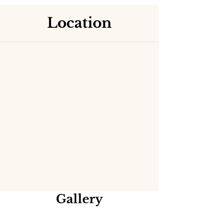
Location
Gallery