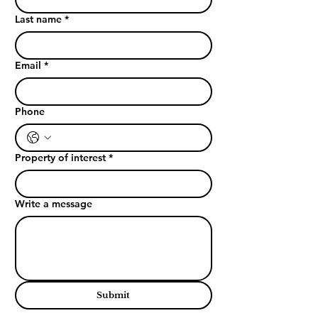
Last name
*
Email
*
Phone
Property of interest
*
Write a message
Submit