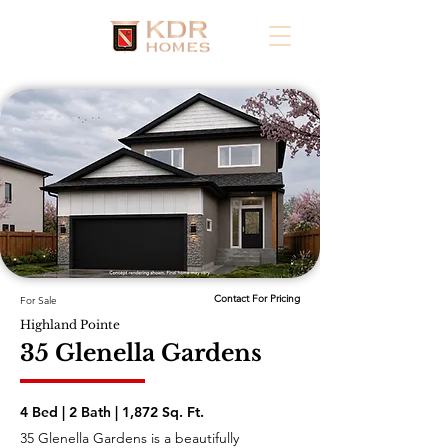
Contact For Pricing
For Sale
Highland Pointe
35 Glenella Gardens
4 Bed | 2 Bath | 1,872 Sq. Ft.
35 Glenella Gardens is a beautifully